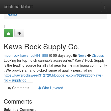
Home
bookmarkblast
Togg
navi
Home
1
Kaws Rock Supply Co.
moonrock-kaws-rock941858
55 days ago
News
Discuss
Looking for top-notch cannabis accessories? Kaws’ Rock Supply
is the leading source for all vital gear for the marijuana community
. We provide a hand-picked range of quality pens, rolling
https://kawsrocksweed312720.blogpostie.com/62992208/kaws-
rock-supply-co
Comments
Who Upvoted
Comments
Submit a Comment