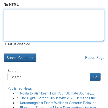
No HTML
HTML is disabled
Report Page
Search
Go
Published News
1
Noida to Rishikesh Taxi: Your Ultimate Journey...
1
The Digital Border Crisis: Why 2026 Demands the...
1
Koramangala's Finest Wellness Centers: Relax an...
1
Bluetooth Earphones Music Degradation with Micr...