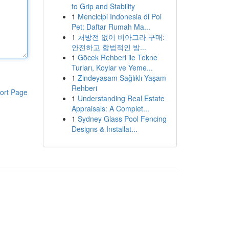
to Grip and Stability
1
Mencicipi Indonesia di Poi
Pet: Daftar Rumah Ma...
1
처방전 없이 비아그라 구매:
안전하고 합법적인 방...
1
Göcek Rehberi ile Tekne
Turları, Koylar ve Yeme...
1
Zindeyasam Sağlıklı Yaşam
Rehberi
ort Page
1
Understanding Real Estate
Appraisals: A Complet...
1
Sydney Glass Pool Fencing
Designs & Installat...