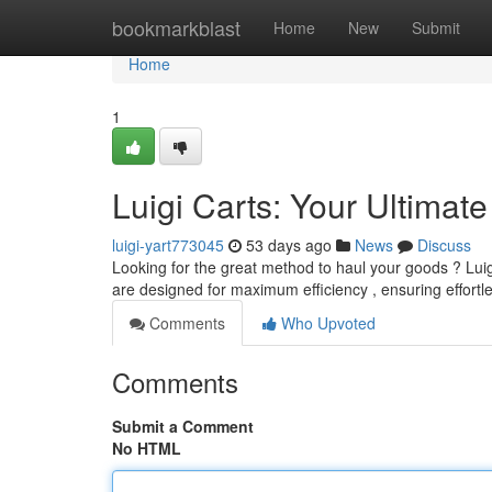
Home
bookmarkblast
Home
New
Submit
Home
1
Luigi Carts: Your Ultimat
luigi-yart773045
53 days ago
News
Discuss
Looking for the great method to haul your goods ? Luig
are designed for maximum efficiency , ensuring effortl
Comments
Who Upvoted
Comments
Submit a Comment
No HTML