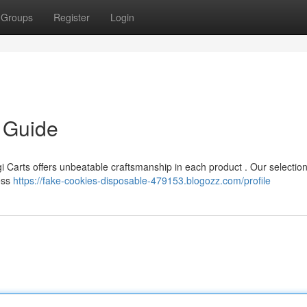
Groups
Register
Login
e Guide
i Carts offers unbeatable craftsmanship in each product . Our selection
ess
https://fake-cookies-disposable-479153.blogozz.com/profile