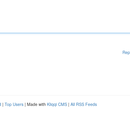
Rep
d
|
Top Users
| Made with
Kliqqi CMS
|
All RSS Feeds