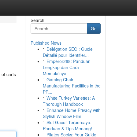
Search
Go
Published News
1
Délégation SEO : Guide
Détaillé pour Identifier...
1
Emperor268: Panduan
Lengkap dan Cara
Memulainya
 of carts
1
Gaming Chair
Manufacturing Facilities in the
PR...
1
White Turkey Varieties: A
Thorough Handbook
1
Enhance Home Privacy with
Stylish Window Film
1
Slot Gacor Terpercaya:
Panduan & Tips Menang!
1
Pilates Socks: Your Guide