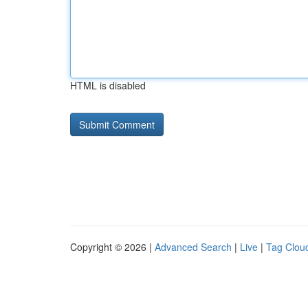
HTML is disabled
Copyright © 2026 |
Advanced Search
|
Live
|
Tag Clou