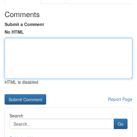
Comments
Submit a Comment
No HTML
HTML is disabled
Report Page
Search
Go