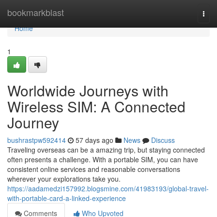
Home
bookmarkblast
Togg
navi
Home
1
Worldwide Journeys with
Wireless SIM: A Connected
Journey
bushrastpw592414
57 days ago
News
Discuss
Traveling overseas can be a amazing trip, but staying connected
often presents a challenge. With a portable SIM, you can have
consistent online services and reasonable conversations
wherever your explorations take you.
https://aadamedzi157992.blogsmine.com/41983193/global-travel-
with-portable-card-a-linked-experience
Comments
Who Upvoted