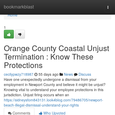
Home
bookmarkblast
Togg
navi
Home
1
Orange County Coastal Unjust
Termination : Know These
Protections
cecilypwzy718987
55 days ago
News
Discuss
Have one unexpectedly undergone a dismissal from your
employment in Newport County and believe it might be unjust?
Knowing vital to understand your employee protections in this
jurisdiction. Unjust firing occurs when an
https://sidneysfom843131.look4blog.com/79486705/newport-
beach-illegal-dismissal-understand-your-rights
Comments
Who Upvoted