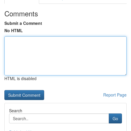
Comments
Submit a Comment
No HTML
HTML is disabled
Report Page
Search
Go