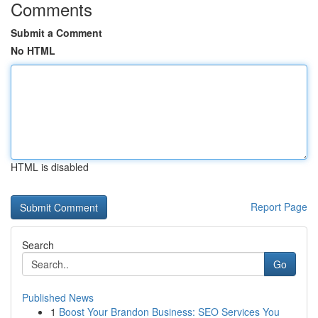
Comments
Submit a Comment
No HTML
HTML is disabled
Report Page
Search
Go
Published News
1
Boost Your Brandon Business: SEO Services You