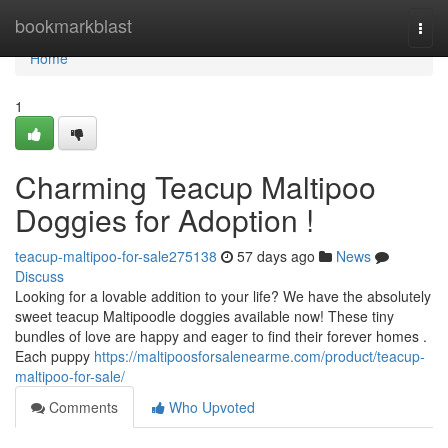
Home
bookmarkblast
Togg
navi
Home
1
Charming Teacup Maltipoo
Doggies for Adoption !
teacup-maltipoo-for-sale275138
57 days ago
News
Discuss
Looking for a lovable addition to your life? We have the absolutely
sweet teacup Maltipoodle doggies available now! These tiny
bundles of love are happy and eager to find their forever homes .
Each puppy
https://maltipoosforsalenearme.com/product/teacup-
maltipoo-for-sale/
Comments
Who Upvoted