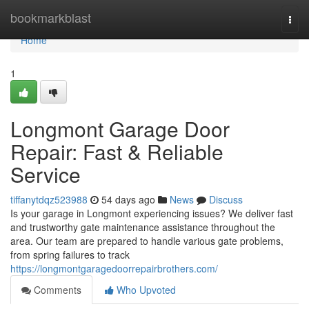
Home
bookmarkblast
Togg
navi
Home
1
Longmont Garage Door
Repair: Fast & Reliable
Service
tiffanytdqz523988
54 days ago
News
Discuss
Is your garage in Longmont experiencing issues? We deliver fast
and trustworthy gate maintenance assistance throughout the
area. Our team are prepared to handle various gate problems,
from spring failures to track
https://longmontgaragedoorrepairbrothers.com/
Comments
Who Upvoted