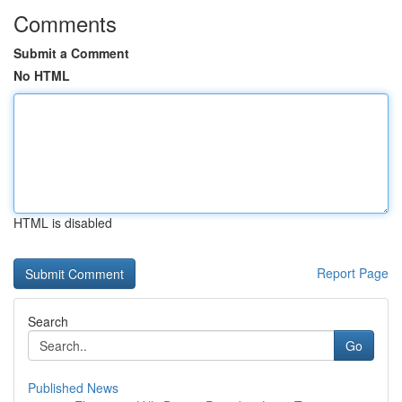
Comments
Submit a Comment
No HTML
HTML is disabled
Report Page
Search
Go
Published News