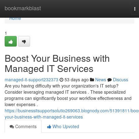
Home
bookmarkblast
To
na
Home
1
Boost Your Business with
Managed IT Services
managed-it-support232373
53 days ago
News
Discuss
Are you having difficulty with your organization's IT setup?
Consider leveraging managed IT services . These specialized
programs can significantly boost your workflow effectiveness and
lower expenses .
https://businessitsupportsolutio269063.blognody.com/51391811/boo
your-business-with-managed-it-services
Comments
Who Upvoted