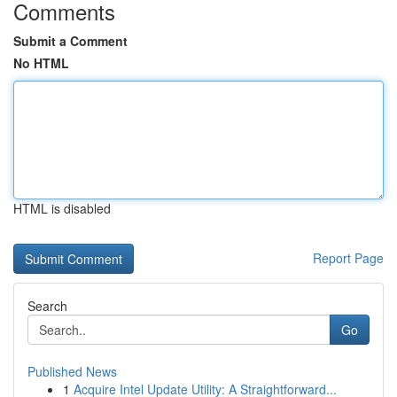
Comments
Submit a Comment
No HTML
HTML is disabled
Report Page
Search
Go
Published News
1
Acquire Intel Update Utility: A Straightforward...