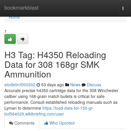
Home
bookmarkblast
Togg
navi
Home
1
H3 Tag: H4350 Reloading
Data for 308 168gr SMK
Ammunition
elodietrcf000202
53 days ago
News
Discuss
Accurate precise h4350 cartridge data for the 308 Winchester
caliber using 168-grain match bullets is critical for safe
performance. Consult established reloading manuals such as
Lyman to determine
https://load-data-for-150-gr-
bul564029.wikibriefing.com/user
Comments
Who Upvoted