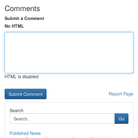
Comments
Submit a Comment
No HTML
HTML is disabled
Report Page
Search
Go
Published News