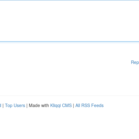
Rep
d
|
Top Users
| Made with
Kliqqi CMS
|
All RSS Feeds