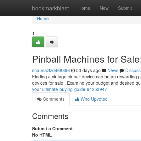
Home
bookmarkblast
Home
New
Submit
Home
1
Pinball Machines for Sale
shaunazlzd468896
53 days ago
News
Discuss
Finding a vintage pinball device can be an rewarding pu
devices for sale . Examine your budget and desired qu
your-ultimate-buying-guide-94253947
Comments
Who Upvoted
Comments
Submit a Comment
No HTML