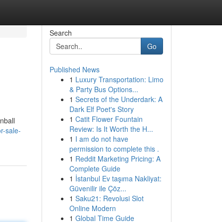
Search
Go
Published News
1
Luxury Transportation: Limo
& Party Bus Options...
1
Secrets of the Underdark: A
Dark Elf Poet's Story
1
Catit Flower Fountain
nball
Review: Is It Worth the H...
r-sale-
1
I am do not have
permission to complete this .
1
Reddit Marketing Pricing: A
Complete Guide
1
İstanbul Ev taşıma Nakliyat:
Güvenilir ile Çöz...
1
Saku21: Revolusi Slot
Online Modern
1
Global Time Guide