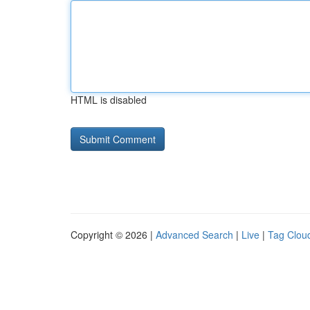
HTML is disabled
Copyright © 2026 |
Advanced Search
|
Live
|
Tag Clou