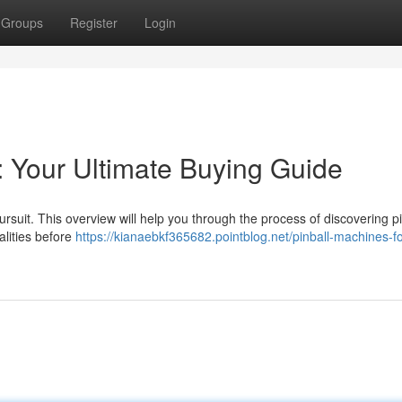
Groups
Register
Login
: Your Ultimate Buying Guide
rsuit. This overview will help you through the process of discovering pi
alities before
https://kianaebkf365682.pointblog.net/pinball-machines-fo