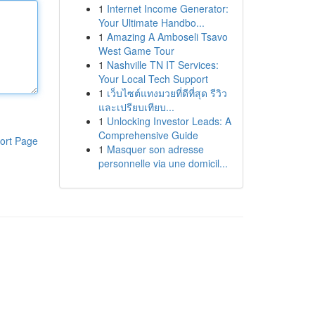
1
Internet Income Generator:
Your Ultimate Handbo...
1
Amazing A Amboseli Tsavo
West Game Tour
1
Nashville TN IT Services:
Your Local Tech Support
1
เว็บไซต์แทงมวยที่ดีที่สุด รีวิว
และเปรียบเทียบ...
1
Unlocking Investor Leads: A
Comprehensive Guide
ort Page
1
Masquer son adresse
personnelle via une domicil...