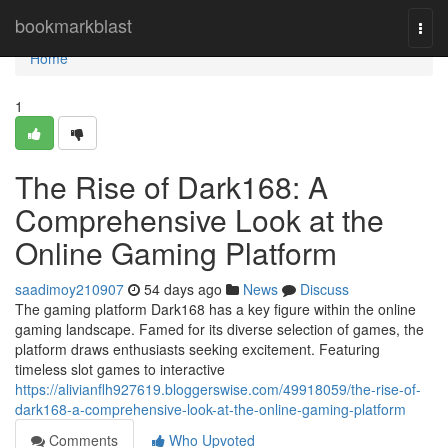
Home
bookmarkblast
Togg
navi
Home
1
The Rise of Dark168: A
Comprehensive Look at the
Online Gaming Platform
saadimoy210907
54 days ago
News
Discuss
The gaming platform Dark168 has a key figure within the online
gaming landscape. Famed for its diverse selection of games, the
platform draws enthusiasts seeking excitement. Featuring
timeless slot games to interactive
https://alivianflh927619.bloggerswise.com/49918059/the-rise-of-
dark168-a-comprehensive-look-at-the-online-gaming-platform
Comments
Who Upvoted