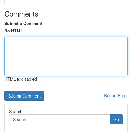
Comments
Submit a Comment
No HTML
HTML is disabled
Report Page
Search
Go