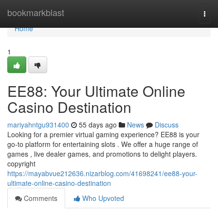
Home
bookmarkblast
Togg
navi
Home
1
EE88: Your Ultimate Online
Casino Destination
mariyahntgu931400
55 days ago
News
Discuss
Looking for a premier virtual gaming experience? EE88 is your
go-to platform for entertaining slots . We offer a huge range of
games , live dealer games, and promotions to delight players.
copyright
https://mayabvue212636.nizarblog.com/41698241/ee88-your-
ultimate-online-casino-destination
Comments
Who Upvoted