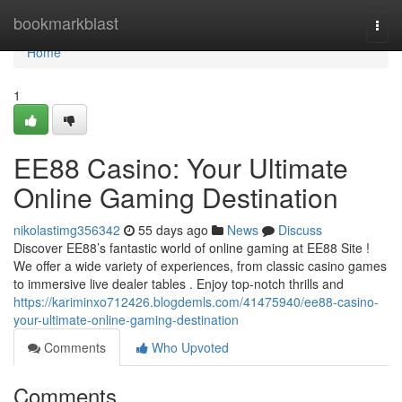
Home
bookmarkblast
Togg
navi
Home
1
EE88 Casino: Your Ultimate
Online Gaming Destination
nikolastimg356342
55 days ago
News
Discuss
Discover EE88’s fantastic world of online gaming at EE88 Site !
We offer a wide variety of experiences, from classic casino games
to immersive live dealer tables . Enjoy top-notch thrills and
https://kariminxo712426.blogdemls.com/41475940/ee88-casino-
your-ultimate-online-gaming-destination
Comments
Who Upvoted
Comments