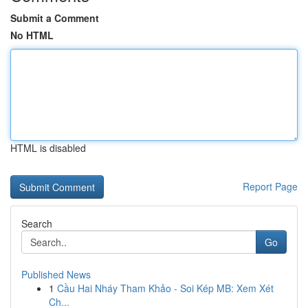
Submit a Comment
No HTML
HTML is disabled
Report Page
Search
Go
Published News
1
Cầu Hai Nháy Tham Khảo - Soi Kép MB: Xem Xét
Ch...