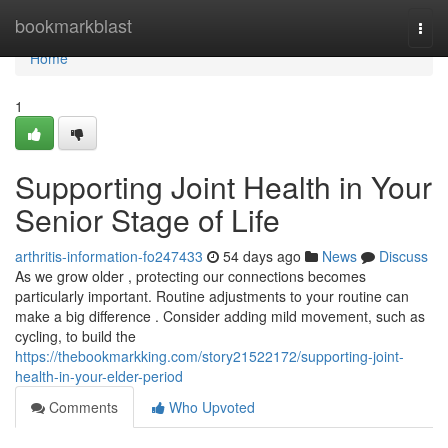
Home
bookmarkblast
Togg
navi
Home
1
Supporting Joint Health in Your
Senior Stage of Life
arthritis-information-fo247433
54 days ago
News
Discuss
As we grow older , protecting our connections becomes
particularly important. Routine adjustments to your routine can
make a big difference . Consider adding mild movement, such as
cycling, to build the
https://thebookmarkking.com/story21522172/supporting-joint-
health-in-your-elder-period
Comments
Who Upvoted