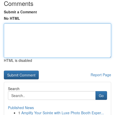
Comments
Submit a Comment
No HTML
HTML is disabled
Report Page
Search
Go
Published News
1
Amplify Your Soirée with Luxe Photo Booth Exper...