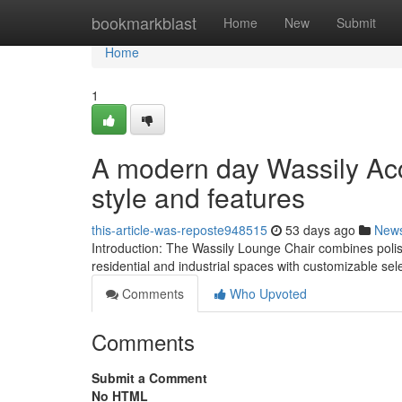
Home
bookmarkblast
Home
New
Submit
Home
1
A modern day Wassily Acc
style and features
this-article-was-reposte948515
53 days ago
New
Introduction: The Wassily Lounge Chair combines polish
residential and industrial spaces with customizable sel
Comments
Who Upvoted
Comments
Submit a Comment
No HTML