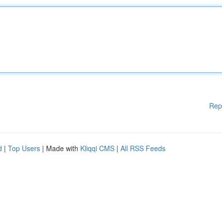
Rep
d
|
Top Users
| Made with
Kliqqi CMS
|
All RSS Feeds