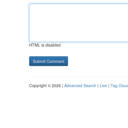
HTML is disabled
Copyright © 2026 |
Advanced Search
|
Live
|
Tag Clou