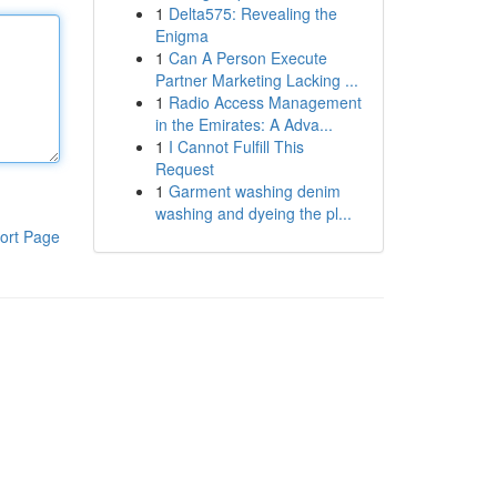
1
Delta575: Revealing the
Enigma
1
Can A Person Execute
Partner Marketing Lacking ...
1
Radio Access Management
in the Emirates: A Adva...
1
I Cannot Fulfill This
Request
1
Garment washing denim
washing and dyeing the pl...
ort Page