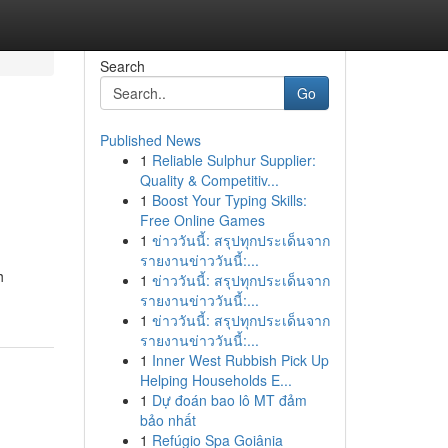
Search
Go
Published News
1
Reliable Sulphur Supplier:
Quality & Competitiv...
1
Boost Your Typing Skills:
Free Online Games
1
ข่าววันนี้: สรุปทุกประเด็นจาก
รายงานข่าววันนี้:...
h
1
ข่าววันนี้: สรุปทุกประเด็นจาก
รายงานข่าววันนี้:...
1
ข่าววันนี้: สรุปทุกประเด็นจาก
รายงานข่าววันนี้:...
1
Inner West Rubbish Pick Up
Helping Households E...
1
Dự đoán bao lô MT đảm
bảo nhất
1
Refúgio Spa Goiânia