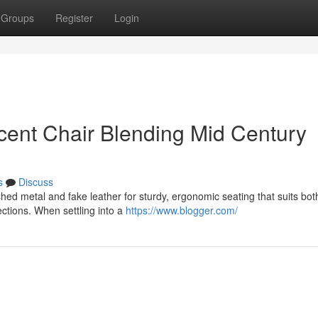
Groups
Register
Login
ent Chair Blending Mid Century
s
Discuss
ed metal and fake leather for sturdy, ergonomic seating that suits bot
ections. When settling into a
https://www.blogger.com/