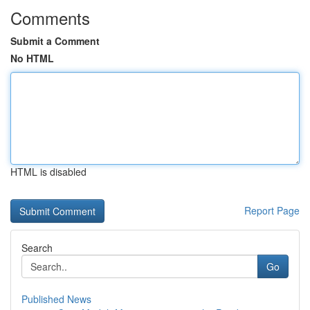
Comments
Submit a Comment
No HTML
HTML is disabled
Report Page
Search
Go
Published News