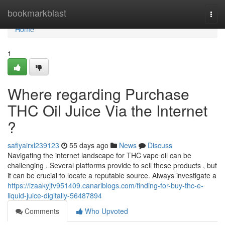
Home
bookmarkblast
Togg
navi
Home
1
Where regarding Purchase
THC Oil Juice Via the Internet
?
safiyairxl239123
55 days ago
News
Discuss
Navigating the internet landscape for THC vape oil can be
challenging . Several platforms provide to sell these products , but
it can be crucial to locate a reputable source. Always investigate a
https://izaakyjfv951409.canariblogs.com/finding-for-buy-thc-e-
liquid-juice-digitally-56487894
Comments
Who Upvoted