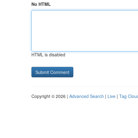
No HTML
HTML is disabled
Copyright © 2026 |
Advanced Search
|
Live
|
Tag Clou