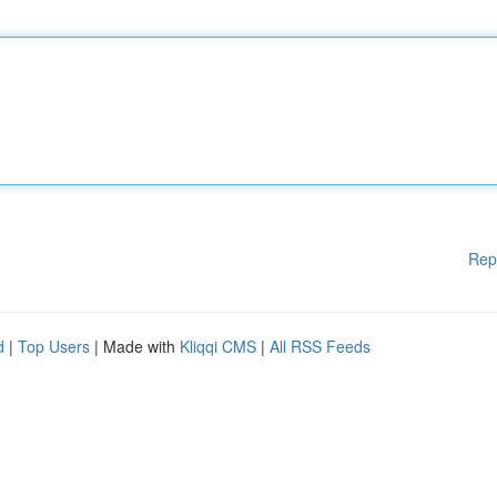
Rep
d
|
Top Users
| Made with
Kliqqi CMS
|
All RSS Feeds