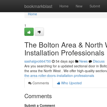
Home
bookmarkblast
Home
New
Submit
Home
1
The Bolton Area & North 
Installation Professionals
sashalgvc664750
54 days ago
News
Discuss
Are you searching for a updated sectional door in Bolt
the area the North West . We offer high-quality sectio
the-area-roller-doors-installation-professionals
Comments
Who Upvoted
Comments
Submit a Comment