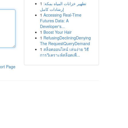
1
تطهير خزانات المياه بمكة:
إرشادات كامل
1
Accessing Real-Time
Futures Data: A
Developer's...
1
Boost Your Hair
1
RefusingDecliningDenying
The RequestQueryDemand
1
สล็อตออนไลน์ เล่นง่าย วิธี
การวิเคราะห์สล็อตเพื่...
ort Page