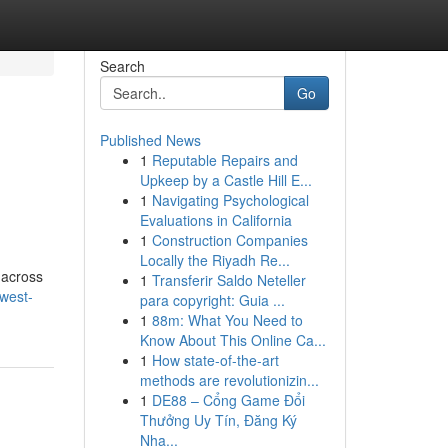
Search
Go
Published News
1
Reputable Repairs and
Upkeep by a Castle Hill E...
1
Navigating Psychological
Evaluations in California
1
Construction Companies
Locally the Riyadh Re...
 across
1
Transferir Saldo Neteller
-west-
para copyright: Guia ...
1
88m: What You Need to
Know About This Online Ca...
1
How state-of-the-art
methods are revolutionizin...
1
DE88 – Cổng Game Đổi
Thưởng Uy Tín, Đăng Ký
Nha...