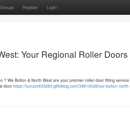
Groups
Register
Login
West: Your Regional Roller Doors
on ? We Bolton & North West are your premier roller door fitting service
nal door
https://lucrzzv933283.glifeblog.com/39810028/our-bolton-north