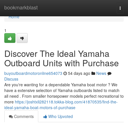
Home
bookmarkblast
Togg
navi
Home
1
Discover The Ideal Yamaha
Outboard Units with Purchase
buyoutboardmotoronline654073
54 days ago
News
Discuss
Are you're wanting for a dependable Yamaha boat motor ? We
have a extensive selection of Yamaha outboards listed to match
all need . From smaller horsepower models perfect recreational to
more
https://joshtxli282118.tokka-blog.com/41870535/find-the-
ideal-yamaha-boat-motors-of-purchase
Comments
Who Upvoted