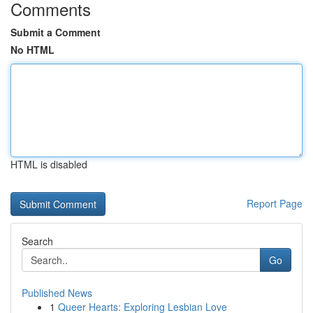
Comments
Submit a Comment
No HTML
HTML is disabled
Report Page
Search
Go
Published News
1
Queer Hearts: Exploring Lesbian Love