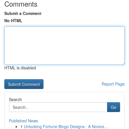
Comments
Submit a Comment
No HTML
HTML is disabled
Report Page
Search
Go
Published News
1
Unlocking Fortune Bingo Designs : A Novice...