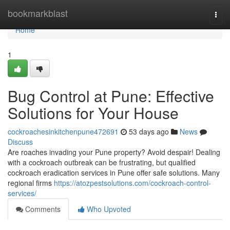
Home
bookmarkblast
Togg
navi
Home
1
Bug Control at Pune: Effective
Solutions for Your House
cockroachesinkitchenpune472691
53 days ago
News
Discuss
Are roaches invading your Pune property? Avoid despair! Dealing
with a cockroach outbreak can be frustrating, but qualified
cockroach eradication services in Pune offer safe solutions. Many
regional firms
https://atozpestsolutions.com/cockroach-control-
services/
Comments
Who Upvoted