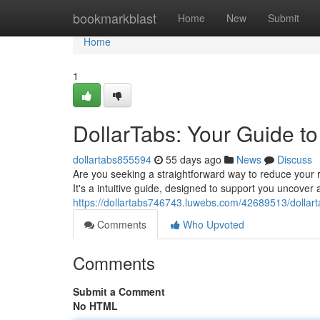
Home
bookmarkblast
Home
New
Submit
Home
1
DollarTabs: Your Guide t
dollartabs855594
55 days ago
News
Discuss
Are you seeking a straightforward way to reduce your r
It's a intuitive guide, designed to support you uncove
https://dollartabs746743.luwebs.com/42689513/dollart
Comments
Who Upvoted
Comments
Submit a Comment
No HTML