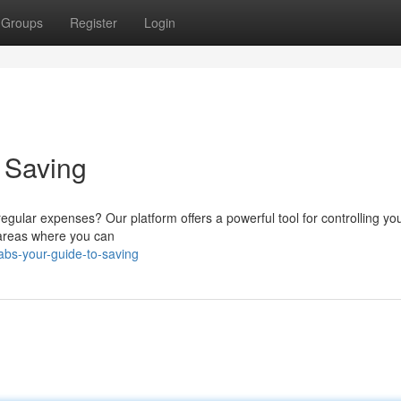
Groups
Register
Login
o Saving
egular expenses? Our platform offers a powerful tool for controlling you
r areas where you can
abs-your-guide-to-saving