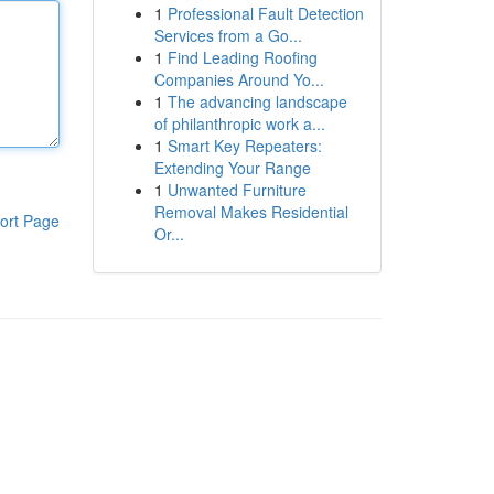
1
Professional Fault Detection
Services from a Go...
1
Find Leading Roofing
Companies Around Yo...
1
The advancing landscape
of philanthropic work a...
1
Smart Key Repeaters:
Extending Your Range
1
Unwanted Furniture
Removal Makes Residential
ort Page
Or...