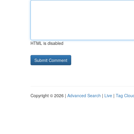
HTML is disabled
Copyright © 2026 |
Advanced Search
|
Live
|
Tag Clou