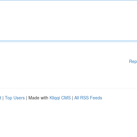
Rep
d
|
Top Users
| Made with
Kliqqi CMS
|
All RSS Feeds