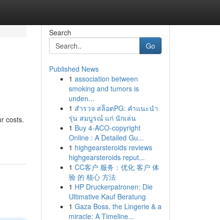
Search
Go
Published News
1
association between
smoking and tumors is
unden...
1
สำรวจ สล็อตPG: คำแนะนำ
รุ่น สมบูรณ์ แก่ นักเล่น
r costs.
1
Buy 4-ACO-copyright
Online : A Detailed Gu...
1
highgearsteroids reviews
highgearsteroids reput...
1
CC客户 服务：优化 客户 体
验 的 核心 方法
1
HP Druckerpatronen: Die
Ultimative Kauf Beratung
1
Gaza Boss, the Lingerie & a
miracle: A Timeline...