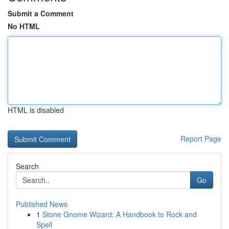
Submit a Comment
No HTML
HTML is disabled
Report Page
Search
Go
Published News
1
Stone Gnome Wizard: A Handbook to Rock and
Spell