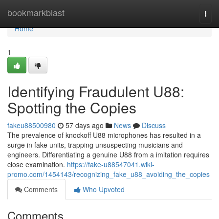
Home
bookmarkblast
Togg
navi
Home
1
Identifying Fraudulent U88:
Spotting the Copies
fakeu88500980
57 days ago
News
Discuss
The prevalence of knockoff U88 microphones has resulted in a
surge in fake units, trapping unsuspecting musicians and
engineers. Differentiating a genuine U88 from a imitation requires
close examination.
https://fake-u88547041.wiki-
promo.com/1454143/recognizing_fake_u88_avoiding_the_copies
Comments
Who Upvoted
Comments