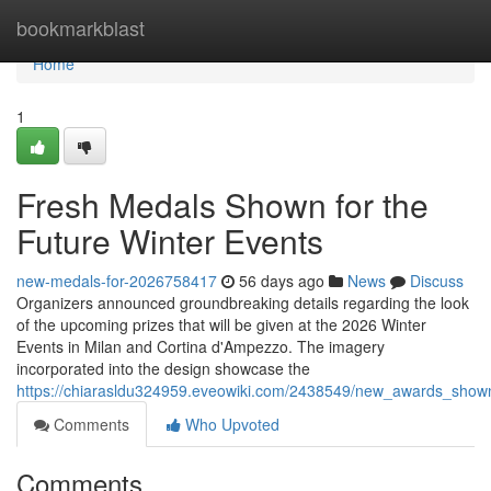
Home
bookmarkblast
Home
1
Fresh Medals Shown for the
Future Winter Events
new-medals-for-2026758417
56 days ago
News
Discuss
Organizers announced groundbreaking details regarding the look
of the upcoming prizes that will be given at the 2026 Winter
Events in Milan and Cortina d'Ampezzo. The imagery
incorporated into the design showcase the
https://chiarasldu324959.eveowiki.com/2438549/new_awards_sho
Comments
Who Upvoted
Comments