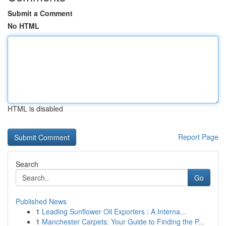
Submit a Comment
No HTML
HTML is disabled
Report Page
Search
Go
Published News
1
Leading Sunflower Oil Exporters : A Interna...
1
Manchester Carpets: Your Guide to Finding the P...