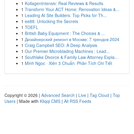
1
KollagenIntensiv: Real Reviews & Results
1
Transform Your ACT Home: Renovation Ideas &...
1
Leading AI Site Builders: Top Picks for Th...
1
ee88: Unlocking the Secrets
1
TOEFL
1
British Baby Equipment : The Choices & ...
1
Дизайнерский ремонт в Москве: 7 трендов 2024
1
Craig Campbell SEO: A Deep Analysis
1
Our Premier Microblading Machines : Lead...
1
Southlake Divorce & Family Law Attorney Expla...
1
Minh Ngọc · Xiên 3 Chuẩn: Phân Tích Chi Tiết
Copyright © 2026 |
Advanced Search
|
Live
|
Tag Cloud
|
Top
Users
| Made with
Kliqqi CMS
|
All RSS Feeds