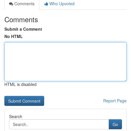
Comments
Who Upvoted
Comments
Submit a Comment
No HTML
HTML is disabled
Report Page
Search
Go