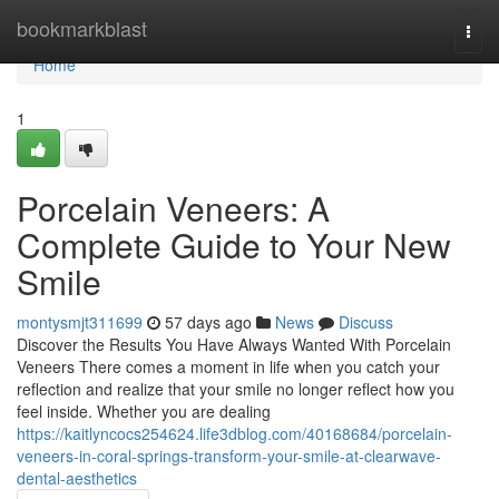
Home
bookmarkblast
Togg
navi
Home
1
Porcelain Veneers: A
Complete Guide to Your New
Smile
montysmjt311699
57 days ago
News
Discuss
Discover the Results You Have Always Wanted With Porcelain
Veneers There comes a moment in life when you catch your
reflection and realize that your smile no longer reflect how you
feel inside. Whether you are dealing
https://kaitlyncocs254624.life3dblog.com/40168684/porcelain-
veneers-in-coral-springs-transform-your-smile-at-clearwave-
dental-aesthetics