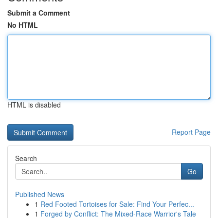
Submit a Comment
No HTML
HTML is disabled
Report Page
Search
Go
Published News
1
Red Footed Tortoises for Sale: Find Your Perfec...
1
Forged by Conflict: The Mixed-Race Warrior's Tale