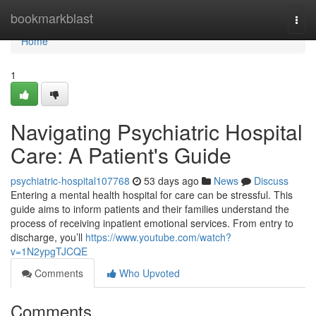
Home
bookmarkblast
Togg
navi
Home
1
Navigating Psychiatric Hospital
Care: A Patient's Guide
psychiatric-hospital107768
53 days ago
News
Discuss
Entering a mental health hospital for care can be stressful. This
guide aims to inform patients and their families understand the
process of receiving inpatient emotional services. From entry to
discharge, you’ll
https://www.youtube.com/watch?
v=1N2ypgTJCQE
Comments
Who Upvoted
Comments