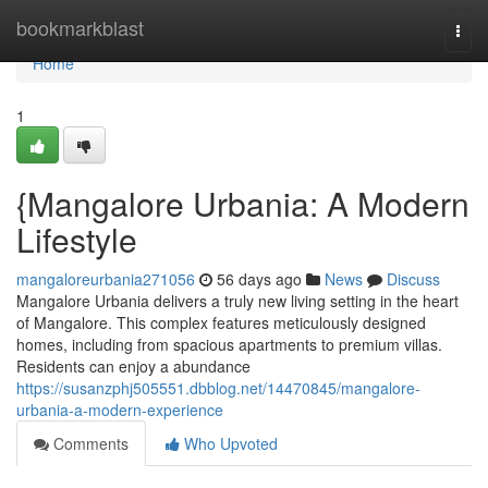
Home
bookmarkblast
Togg
navi
Home
1
{Mangalore Urbania: A Modern
Lifestyle
mangaloreurbania271056
56 days ago
News
Discuss
Mangalore Urbania delivers a truly new living setting in the heart
of Mangalore. This complex features meticulously designed
homes, including from spacious apartments to premium villas.
Residents can enjoy a abundance
https://susanzphj505551.dbblog.net/14470845/mangalore-
urbania-a-modern-experience
Comments
Who Upvoted