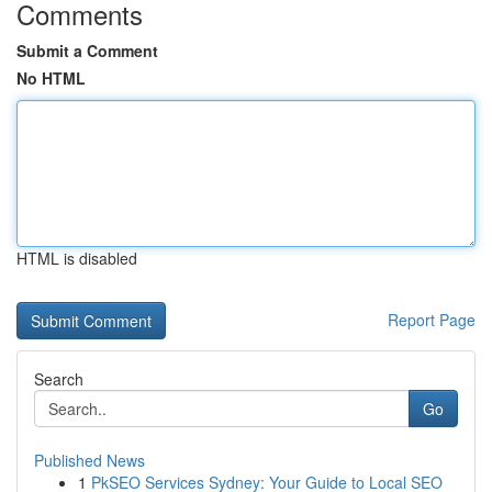
Comments
Submit a Comment
No HTML
HTML is disabled
Report Page
Search
Go
Published News
1
PkSEO Services Sydney: Your Guide to Local SEO