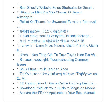
...
1
Best Shopify Website Setup Strategies for Small...
1
{Rindo de Mim Pra Não Chorar: O Humor
Autodepre...
1
Relied On Teams for Unwanted Furniture Removal
...
1
谷歌邮箱购买：安全可靠的渠道？
1
Travel motor seal kit vs hydraulic seal package...
1
부산 조건만남: 솔직담백한 현실과 주의사항
1
nohuwin – Đăng Nhập Nhanh, Khám Phá Kho Game
Đ...
1
UY88 – Nền Tảng Giải Trí Trực Tuyến Hiện Đại Và...
1
Bimaspin copyright: Troubleshooting Common
Issues
1
Situs Prima untuk Taruhan Anda
1
Το Καλύτερο Φαγητό στη Μύτικα: Ταβέρνα που
Σε Μ...
1
88i Casino: Your Ultimate Online Gaming Destina...
1
Download Pixidust: Your Guide to Magic on Mobile
1
Acquire this FB777 Application : Your Best Manual