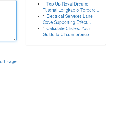
1
Top Up Royal Dream:
Tutorial Lengkap & Terperc...
1
Electrical Services Lane
Cove Supporting Effect...
1
Calculate Circles: Your
Guide to Circumference
ort Page