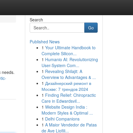
Search
Go
Published News
1
Your Ultimate Handbook to
Complete Silicon...
1
Humanio AI: Revolutionizing
User-System Com...
1
Revealing Shilajit: A
c needs.
Overview to Advantages & ...
tic-
1
Дизайнерский ремонт в
Москве: 7 трендов 2024
1
Finding Relief: Chiropractic
Care in Edwardsvil...
1
Website Design India :
Modern Styles & Optimal ...
1
Delhi Companions
1
A Maior Vendedor de Patas
de Ave Liofili...