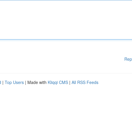
Rep
d
|
Top Users
| Made with
Kliqqi CMS
|
All RSS Feeds