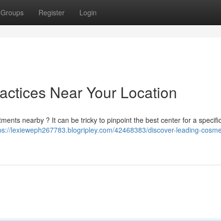
Groups
Register
Login
actices Near Your Location
ments nearby ? It can be tricky to pinpoint the best center for a specifi
ps://lexieweph267783.blogripley.com/42468383/discover-leading-cosme