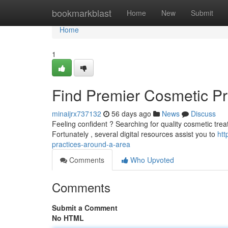
Home
bookmarkblast
Home
New
Submit
Home
1
Find Premier Cosmetic Pr
minaijrx737132
56 days ago
News
Discuss
Feeling confident ? Searching for quality cosmetic treat
Fortunately , several digital resources assist you to
htt
practices-around-a-area
Comments
Who Upvoted
Comments
Submit a Comment
No HTML