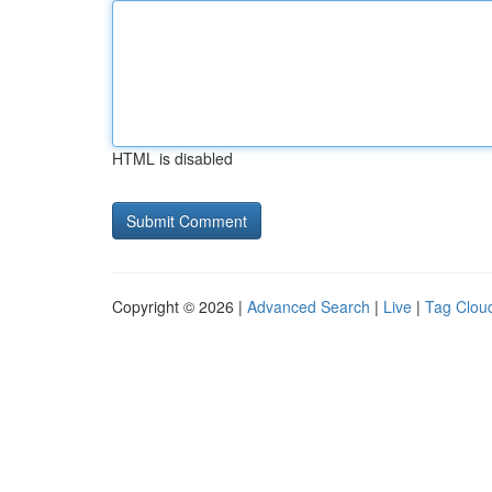
HTML is disabled
Copyright © 2026 |
Advanced Search
|
Live
|
Tag Clou