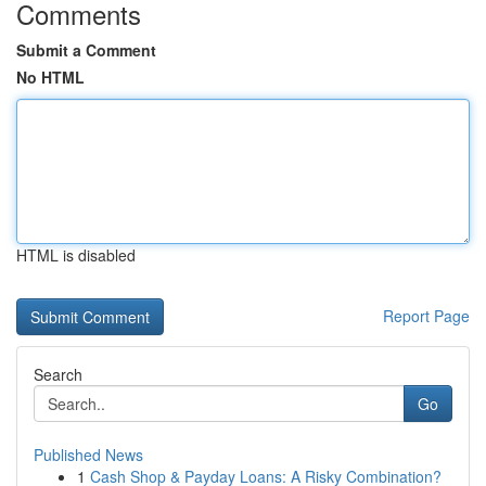
Comments
Submit a Comment
No HTML
HTML is disabled
Report Page
Search
Go
Published News
1
Cash Shop & Payday Loans: A Risky Combination?