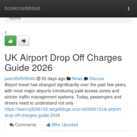
Home
bookmarkblast
Togg
navi
Home
1
UK Airport Drop Off Charges
Guide 2026
jasontfxf509340
53 days ago
News
Discuss
Airport travel has changed significantly over the past few years,
with most major airports introducing paid access zones and
stricter traffic management systems. Today, passengers and
drivers need to understand not only
https://iwannyif296192.targetblogs.com/42065012/uk-airport-
drop-off-charges-guide-2026
Comments
Who Upvoted