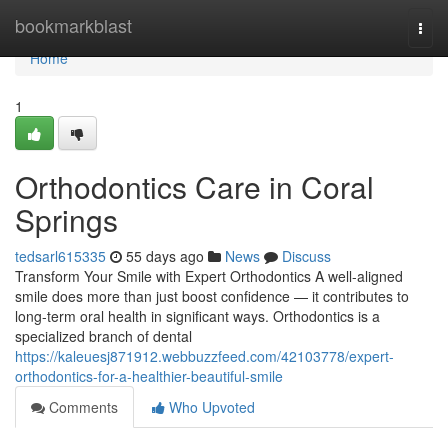
Home
bookmarkblast
Togg
navi
Home
1
Orthodontics Care in Coral
Springs
tedsarl615335
55 days ago
News
Discuss
Transform Your Smile with Expert Orthodontics A well-aligned
smile does more than just boost confidence — it contributes to
long-term oral health in significant ways. Orthodontics is a
specialized branch of dental
https://kaleuesj871912.webbuzzfeed.com/42103778/expert-
orthodontics-for-a-healthier-beautiful-smile
Comments
Who Upvoted