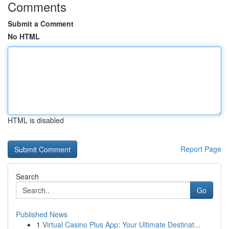
Comments
Submit a Comment
No HTML
HTML is disabled
Report Page
Search
Go
Published News
1
Virtual Casino Plus App: Your Ultimate Destinat...