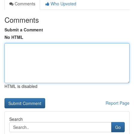
Comments
Who Upvoted
Comments
Submit a Comment
No HTML
HTML is disabled
Report Page
Search
Go