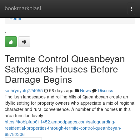
Home
bookmarkblast
Togg
navi
Home
1
Termite Control Queanbeyan
Safeguards Houses Before
Damage Begins
kathrynyutq724055
56 days ago
News
Discuss
The lush landscapes and rolling hills of Queanbeyan create an
idyllic setting for property owners who appreciate a mix of regional
character and rural convenience. A number of the homes in this
area function lovely
https://kobipfup611452.ampedpages.com/safeguarding-
residential-properties-through-termite-control-queanbeyan-
68782306