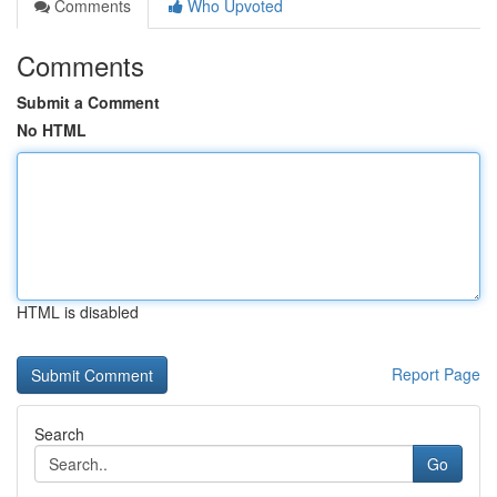
Comments
Who Upvoted
Comments
Submit a Comment
No HTML
HTML is disabled
Report Page
Search
Go