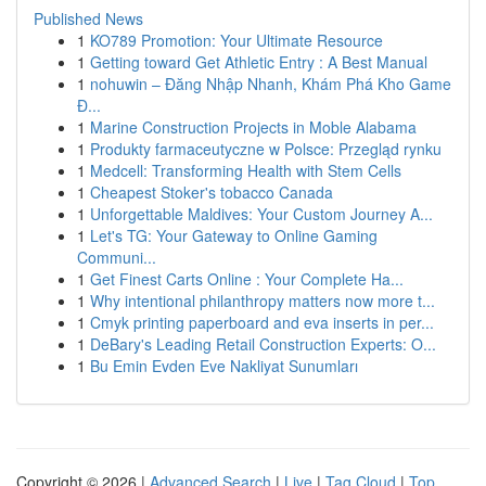
Published News
1
KO789 Promotion: Your Ultimate Resource
1
Getting toward Get Athletic Entry : A Best Manual
1
nohuwin – Đăng Nhập Nhanh, Khám Phá Kho Game
Đ...
1
Marine Construction Projects in Moble Alabama
1
Produkty farmaceutyczne w Polsce: Przegląd rynku
1
Medcell: Transforming Health with Stem Cells
1
Cheapest Stoker's tobacco Canada
1
Unforgettable Maldives: Your Custom Journey A...
1
Let's TG: Your Gateway to Online Gaming
Communi...
1
Get Finest Carts Online : Your Complete Ha...
1
Why intentional philanthropy matters now more t...
1
Cmyk printing paperboard and eva inserts in per...
1
DeBary's Leading Retail Construction Experts: O...
1
Bu Emin Evden Eve Nakliyat Sunumları
Copyright © 2026 |
Advanced Search
|
Live
|
Tag Cloud
|
Top