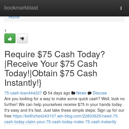
Home
bookmarkblast
Togg
navi
Home
1
Require $75 Cash Today?
|Receive Your $75 Cash
Today!|Obtain $75 Cash
Instantly!}
75-cash-loan444227
54 days ago
News
Discuss
Are you looking for a way to make some quick cash? Well, look no
further! We can help yourselves receive $75 in your hands today.
It's easy and it's fast. Just take these simple steps: Sign up for our
free
https://keithzhes343107.win-blog.com/22833625/need-75-
cash-today-claim-your-75-cash-today-make-75-cash-instantly