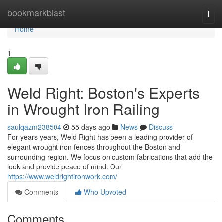
Home
bookmarkblast
Togg
navi
Home
1
Weld Right: Boston's Experts
in Wrought Iron Railing
saulqazm238504
55 days ago
News
Discuss
For years years, Weld Right has been a leading provider of
elegant wrought iron fences throughout the Boston and
surrounding region. We focus on custom fabrications that add the
look and provide peace of mind. Our
https://www.weldrightironwork.com/
Comments
Who Upvoted
Comments