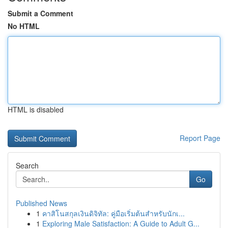
Submit a Comment
No HTML
HTML is disabled
Report Page
Search
Go
Published News
1
คาสิโนสกุลเงินดิจิทัล: คู่มือเริ่มต้นสำหรับนักเ...
1
Exploring Male Satisfaction: A Guide to Adult G...