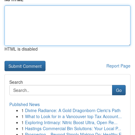
HTML is disabled
Report Page
Search
Go
Published News
1
Divine Radiance: A Gold Dragonborn Cleric's Path
1
What to Look for in a Vancouver top Tax Account...
1
Exploring Intimacy: Nitric Boost Ultra, Open Re...
1
Hastings Commercial Bin Solutions: Your Local P...
1
Prospering – Beyond Simply Making Do: Healthy E...