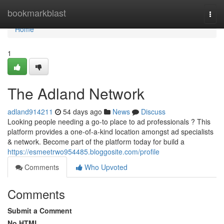
Home
bookmarkblast
Togg
navi
Home
1
The Adland Network
adland914211
54 days ago
News
Discuss
Looking people needing a go-to place to ad professionals ? This
platform provides a one-of-a-kind location amongst ad specialists
& network. Become part of the platform today for build a
https://esmeetrwo954485.bloggosite.com/profile
Comments
Who Upvoted
Comments
Submit a Comment
No HTML