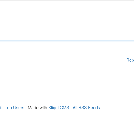
Rep
d
|
Top Users
| Made with
Kliqqi CMS
|
All RSS Feeds