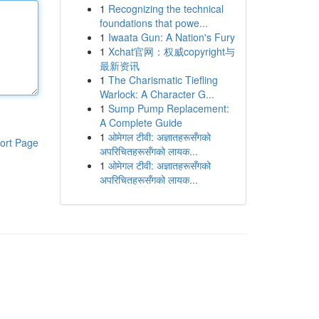
1
Recognizing the technical
foundations that powe...
1
Iwaata Gun: A Nation's Fury
1
Xchat官网：权威copyright与
最新资讯
1
The Charismatic Tiefling
Warlock: A Character G...
1
Sump Pump Replacement:
A Complete Guide
1
ओमेगल टीवी: अज्ञातहरूसँगको
ort Page
अपरिचितहरूसँगको लायक...
1
ओमेगल टीवी: अज्ञातहरूसँगको
अपरिचितहरूसँगको लायक...