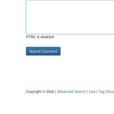
HTML is disabled
Copyright © 2026 |
Advanced Search
|
Live
|
Tag Clou