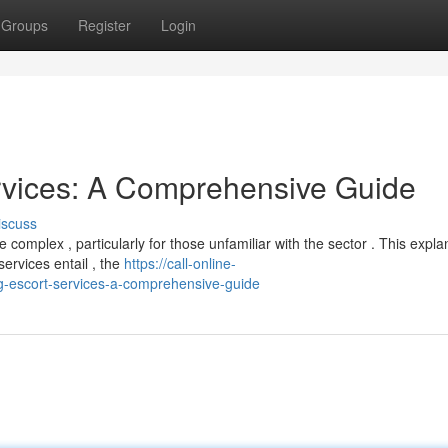
Groups
Register
Login
rvices: A Comprehensive Guide
iscuss
omplex , particularly for those unfamiliar with the sector . This expla
ervices entail , the
https://call-online-
-escort-services-a-comprehensive-guide