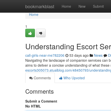
Home
bookmarkblast
Home
New
Submit
Home
1
Understanding Escort Se
call-girls-near-me782206
53 days ago
News
D
Navigating the landscape of companion services can be c
aims to deliver a concise understanding of what these s
escorts305073.atualblog.com/48450793/understanding
Comments
Who Upvoted
Comments
Submit a Comment
No HTML