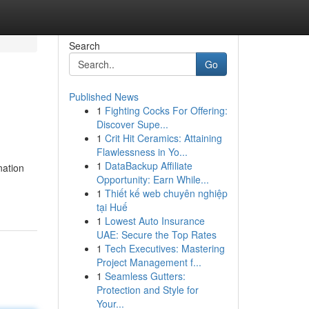
Search
Go
Published News
1
Fighting Cocks For Offering:
Discover Supe...
1
Crit Hit Ceramics: Attaining
Flawlessness in Yo...
1
DataBackup Affiliate
nation
Opportunity: Earn While...
1
Thiết kế web chuyên nghiệp
tại Huế
1
Lowest Auto Insurance
UAE: Secure the Top Rates
1
Tech Executives: Mastering
Project Management f...
1
Seamless Gutters:
Protection and Style for
Your...