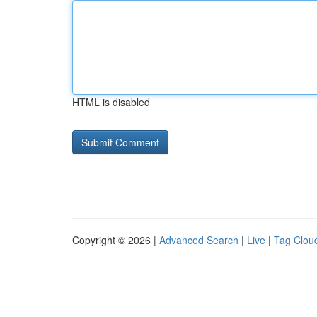
HTML is disabled
Copyright © 2026 |
Advanced Search
|
Live
|
Tag Clou