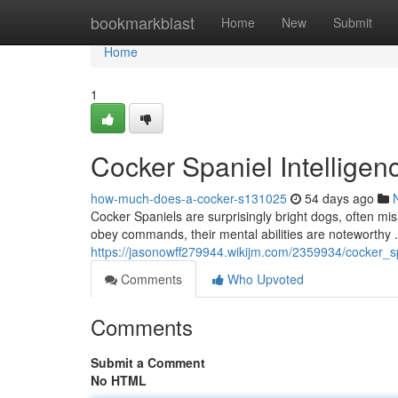
Home
bookmarkblast
Home
New
Submit
Home
1
Cocker Spaniel Intellige
how-much-does-a-cocker-s131025
54 days ago
Cocker Spaniels are surprisingly bright dogs, often mis
obey commands, their mental abilities are noteworthy 
https://jasonowff279944.wikijm.com/2359934/cocker_s
Comments
Who Upvoted
Comments
Submit a Comment
No HTML