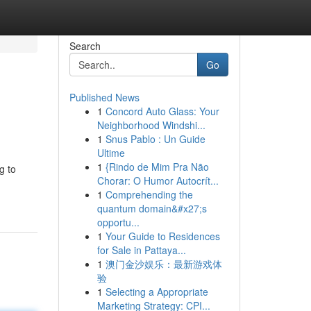
Search
Go
Published News
1
Concord Auto Glass: Your
Neighborhood Windshi...
1
Snus Pablo : Un Guide
Ultime
1
{Rindo de Mim Pra Não
g to
Chorar: O Humor Autocrít...
1
Comprehending the
quantum domain&#x27;s
opportu...
1
Your Guide to Residences
for Sale in Pattaya...
1
澳门金沙娱乐：最新游戏体
验
1
Selecting a Appropriate
Marketing Strategy: CPI...