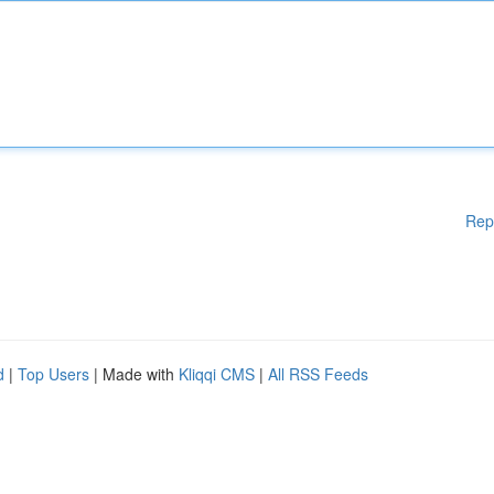
Rep
d
|
Top Users
| Made with
Kliqqi CMS
|
All RSS Feeds