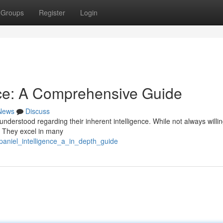
Groups
Register
Login
nce: A Comprehensive Guide
News
Discuss
understood regarding their inherent intelligence. While not always willin
. They excel in many
paniel_intelligence_a_in_depth_guide