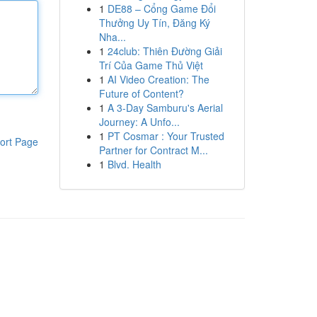
1
DE88 – Cổng Game Đổi
Thưởng Uy Tín, Đăng Ký
Nha...
1
24club: Thiên Đường Giải
Trí Của Game Thủ Việt
1
AI Video Creation: The
Future of Content?
1
A 3-Day Samburu's Aerial
Journey: A Unfo...
1
PT Cosmar : Your Trusted
ort Page
Partner for Contract M...
1
Blvd. Health