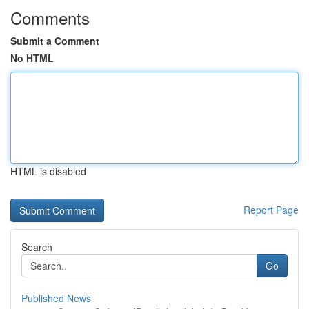
Comments
Submit a Comment
No HTML
HTML is disabled
Report Page
Search
Go
Published News