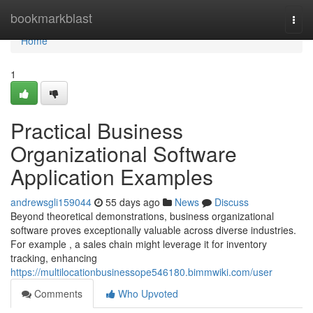
Home
bookmarkblast
Togg
navi
Home
1
Practical Business
Organizational Software
Application Examples
andrewsgli159044
55 days ago
News
Discuss
Beyond theoretical demonstrations, business organizational
software proves exceptionally valuable across diverse industries.
For example , a sales chain might leverage it for inventory
tracking, enhancing
https://multilocationbusinessope546180.bimmwiki.com/user
Comments
Who Upvoted