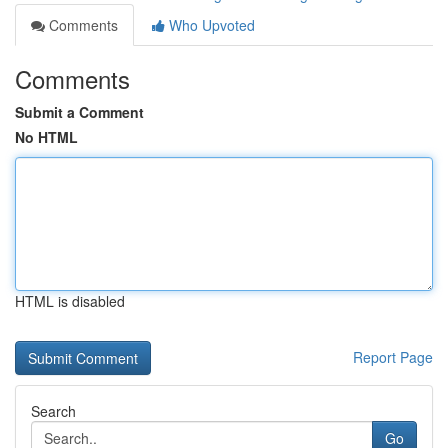
Comments
Who Upvoted
Comments
Submit a Comment
No HTML
HTML is disabled
Report Page
Search
Go