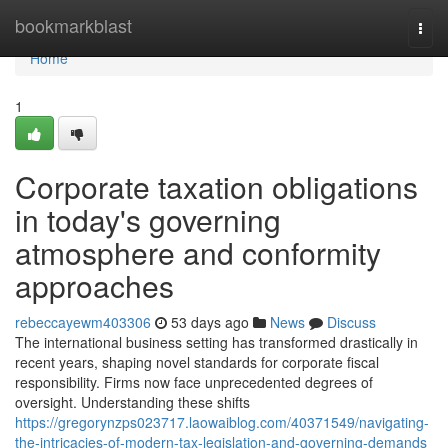
Home
bookmarkblast
Togg
navi
Home
1
Corporate taxation obligations
in today's governing
atmosphere and conformity
approaches
rebeccayewm403306
53 days ago
News
Discuss
The international business setting has transformed drastically in
recent years, shaping novel standards for corporate fiscal
responsibility. Firms now face unprecedented degrees of
oversight. Understanding these shifts
https://gregorynzps023717.laowaiblog.com/40371549/navigating-
the-intricacies-of-modern-tax-legislation-and-governing-demands