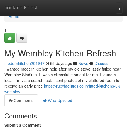
Home
bookmarkblast
Togg
navi
Home
1
My Wembley Kitchen Refresh
modernkitchen201947
55 days ago
News
Discuss
I wanted modern kitchen help after my old stove lastly failed near
Wembley Stadium. It was a stressful moment for me. I found a
local firm via a search fast. I sent photos of my cluttered room to
receive an early price
https://rubyfacilities.co.in/fitted-kitchens-uk-
wembley
Comments
Who Upvoted
Comments
Submit a Comment