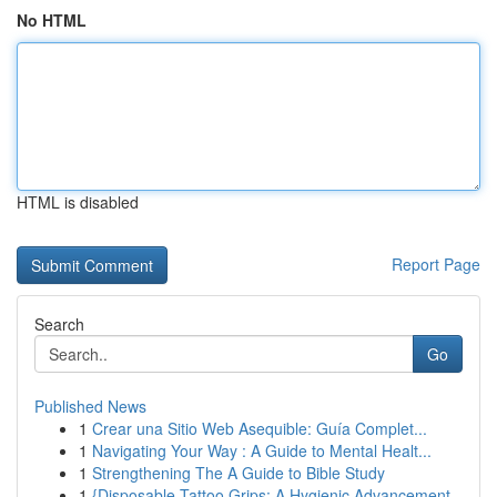
No HTML
HTML is disabled
Report Page
Search
Go
Published News
1
Crear una Sitio Web Asequible: Guía Complet...
1
Navigating Your Way : A Guide to Mental Healt...
1
Strengthening The A Guide to Bible Study
1
{Disposable Tattoo Grips: A Hygienic Advancement