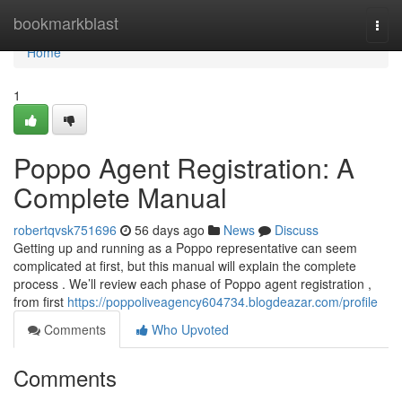
Home
bookmarkblast
Togg
navi
Home
1
Poppo Agent Registration: A
Complete Manual
robertqvsk751696
56 days ago
News
Discuss
Getting up and running as a Poppo representative can seem
complicated at first, but this manual will explain the complete
process . We’ll review each phase of Poppo agent registration ,
from first
https://poppoliveagency604734.blogdeazar.com/profile
Comments
Who Upvoted
Comments