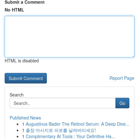
Submit a Comment
No HTML
HTML is disabled
Report Page
Search
Go
Published News
1
Augustinus Bader The Retinol Serum: A Deep Dive...
1
출장 마사지로 피로를 날려버리세요!
1
Complimentary AI Tools : Your Definitive Ha...