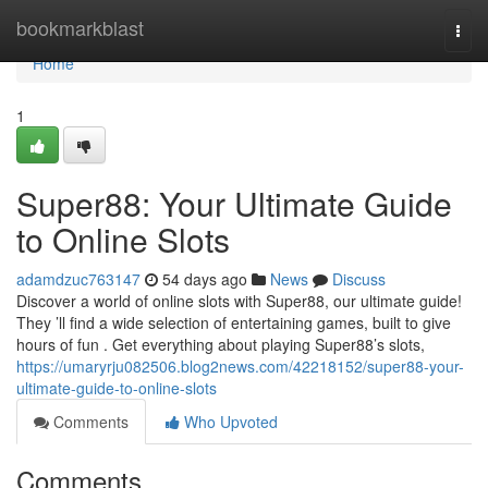
Home
bookmarkblast
Togg
navi
Home
1
Super88: Your Ultimate Guide
to Online Slots
adamdzuc763147
54 days ago
News
Discuss
Discover a world of online slots with Super88, our ultimate guide!
They ’ll find a wide selection of entertaining games, built to give
hours of fun . Get everything about playing Super88’s slots,
https://umaryrju082506.blog2news.com/42218152/super88-your-
ultimate-guide-to-online-slots
Comments
Who Upvoted
Comments