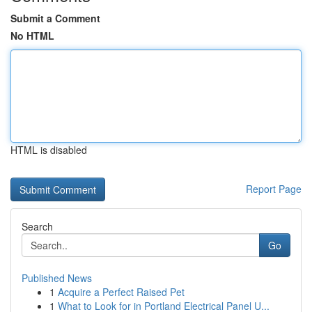
Submit a Comment
No HTML
HTML is disabled
Report Page
Search
Go
Published News
1
Acquire a Perfect Raised Pet
1
What to Look for in Portland Electrical Panel U...