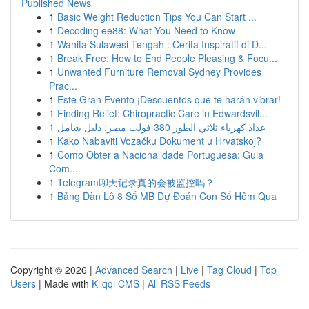
Published News
1
Basic Weight Reduction Tips You Can Start ...
1
Decoding ee88: What You Need to Know
1
Wanita Sulawesi Tengah : Cerita Inspiratif di D...
1
Break Free: How to End People Pleasing & Focu...
1
Unwanted Furniture Removal Sydney Provides
Prac...
1
Este Gran Evento ¡Descuentos que te harán vibrar!
1
Finding Relief: Chiropractic Care in Edwardsvil...
1
عداد كهرباء ثلاثي الطور 380 فولت مصر: دليل شامل
1
Kako Nabaviti Vozačku Dokument u Hrvatskoj?
1
Como Obter a Nacionalidade Portuguesa: Guia
Com...
1
Telegram聊天记录真的会被监控吗？
1
Bảng Dàn Lô 8 Số MB Dự Đoán Con Số Hôm Qua
Copyright © 2026 |
Advanced Search
|
Live
|
Tag Cloud
|
Top
Users
| Made with
Kliqqi CMS
|
All RSS Feeds