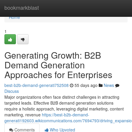
Home
bookmarkblast
Home
1
Generating Growth: B2B
Demand Generation
Approaches for Enterprises
best-b2b-demand-generati752508
55 days ago
News
Discuss
Major organizations often face distinct challenges in attracting
targeted leads. Effective B2B demand generation solutions
require a holistic approach, leveraging digital marketing, content
marketing, revenue
https://best-b2b-demand-
generati192603.wikicommunications.com/7694793/driving_expansi
Comments
Who Upvoted