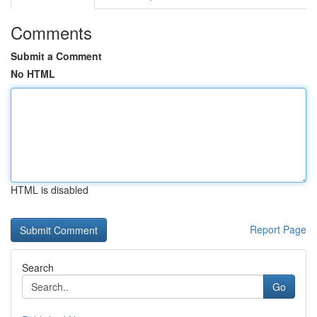
Comments
Submit a Comment
No HTML
HTML is disabled
Report Page
Search
Go