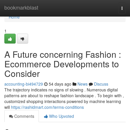
Home
bookmarkblast
Togg
navi
Home
1
A Future concerning Fashion :
Ecommerce Developments to
Consider
accounting-bi494729
54 days ago
News
Discuss
The trajectory indicates no signs of slowing . Numerous digital
patterns are about to reshape fashion landscape . To begin with ,
customized shopping interactions powered by machine learning
will
https://rashidmart.com/terms-conditions
Comments
Who Upvoted