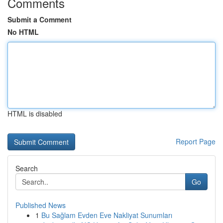
Comments
Submit a Comment
No HTML
HTML is disabled
Report Page
Search
Go
Published News
1
Bu Sağlam Evden Eve Nakliyat Sunumları