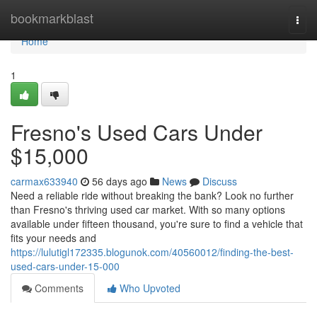
Home
bookmarkblast
Togg
navi
Home
1
Fresno's Used Cars Under
$15,000
carmax633940
56 days ago
News
Discuss
Need a reliable ride without breaking the bank? Look no further
than Fresno's thriving used car market. With so many options
available under fifteen thousand, you're sure to find a vehicle that
fits your needs and
https://lulutigl172335.blogunok.com/40560012/finding-the-best-
used-cars-under-15-000
Comments
Who Upvoted