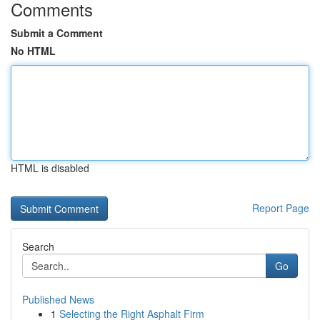
Comments
Submit a Comment
No HTML
HTML is disabled
Report Page
Search
Go
Published News
1
Selecting the Right Asphalt Firm