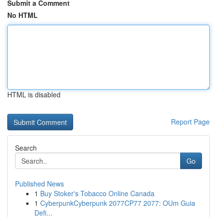
Submit a Comment
No HTML
HTML is disabled
Report Page
Search
Go
Published News
1
Buy Stoker's Tobacco Online Canada
1
CyberpunkCyberpunk 2077CP77 2077: OUm Guia
Defi...