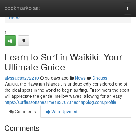
Home
bookmarkblast
Togg
navi
Home
1
Learn to Surf in Waikiki: Your
Ultimate Guide
alyssaicsn272210
56 days ago
News
Discuss
Waikiki, the Hawaiian Islands , is undoubtedly considered one of
the ideal spots in the world to begin surfing. First-timers the sport
will appreciate the gentle, mellow waves, allowing for an easy
https://surflessonsnearme183707.thechapblog.com/profile
Comments
Who Upvoted
Comments