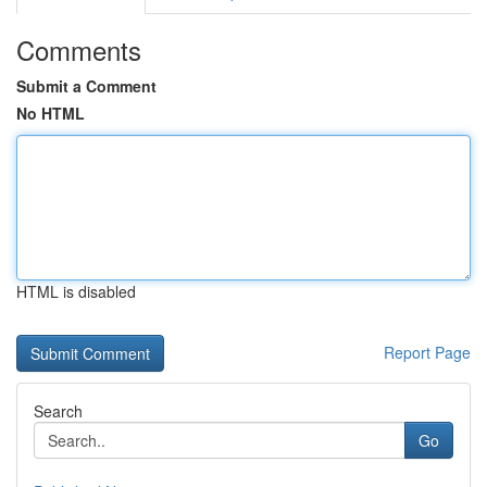
Comments
Submit a Comment
No HTML
HTML is disabled
Report Page
Search
Go