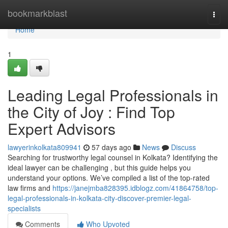
Home
bookmarkblast
Togg
navi
Home
1
Leading Legal Professionals in
the City of Joy : Find Top
Expert Advisors
lawyerinkolkata809941
57 days ago
News
Discuss
Searching for trustworthy legal counsel in Kolkata? Identifying the
ideal lawyer can be challenging , but this guide helps you
understand your options. We’ve compiled a list of the top-rated
law firms and
https://janejmba828395.idblogz.com/41864758/top-
legal-professionals-in-kolkata-city-discover-premier-legal-
specialists
Comments
Who Upvoted