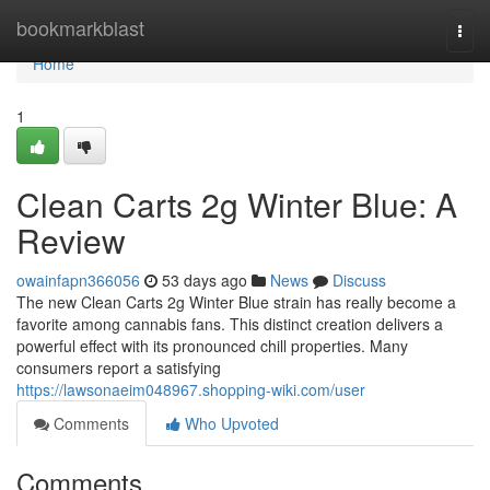
Home
bookmarkblast
Togg
navi
Home
1
Clean Carts 2g Winter Blue: A
Review
owainfapn366056
53 days ago
News
Discuss
The new Clean Carts 2g Winter Blue strain has really become a
favorite among cannabis fans. This distinct creation delivers a
powerful effect with its pronounced chill properties. Many
consumers report a satisfying
https://lawsonaeim048967.shopping-wiki.com/user
Comments
Who Upvoted
Comments