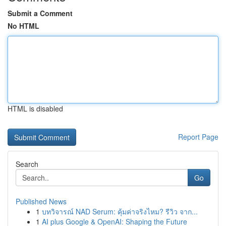
Submit a Comment
No HTML
HTML is disabled
Report Page
Search
Go
Published News
1
บทวิจารณ์ NAD Serum: คุ้มค่าจริงไหม? รีวิว จาก...
1
AI plus Google & OpenAI: Shaping the Future