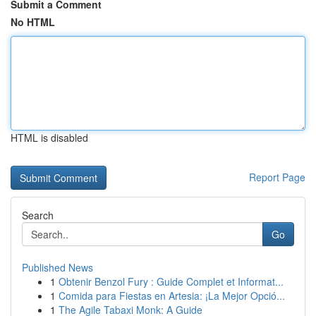
Submit a Comment
No HTML
HTML is disabled
Report Page
Search
Go
Published News
1
Obtenir Benzol Fury : Guide Complet et Informat...
1
Comida para Fiestas en Artesia: ¡La Mejor Opció...
1
The Agile Tabaxi Monk: A Guide