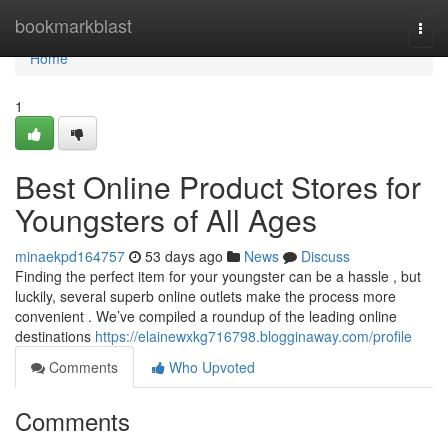
Home
bookmarkblast
Togg
navi
Home
1
Best Online Product Stores for
Youngsters of All Ages
minaekpd164757
53 days ago
News
Discuss
Finding the perfect item for your youngster can be a hassle , but
luckily, several superb online outlets make the process more
convenient . We’ve compiled a roundup of the leading online
destinations
https://elainewxkg716798.blogginaway.com/profile
Comments
Who Upvoted
Comments