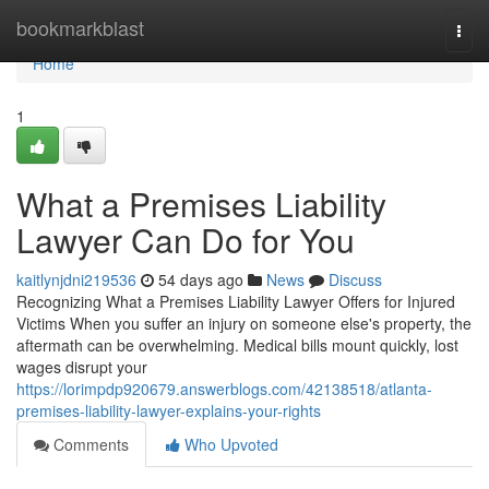
Home
bookmarkblast
Togg
navi
Home
1
What a Premises Liability
Lawyer Can Do for You
kaitlynjdni219536
54 days ago
News
Discuss
Recognizing What a Premises Liability Lawyer Offers for Injured
Victims When you suffer an injury on someone else's property, the
aftermath can be overwhelming. Medical bills mount quickly, lost
wages disrupt your
https://lorimpdp920679.answerblogs.com/42138518/atlanta-
premises-liability-lawyer-explains-your-rights
Comments
Who Upvoted