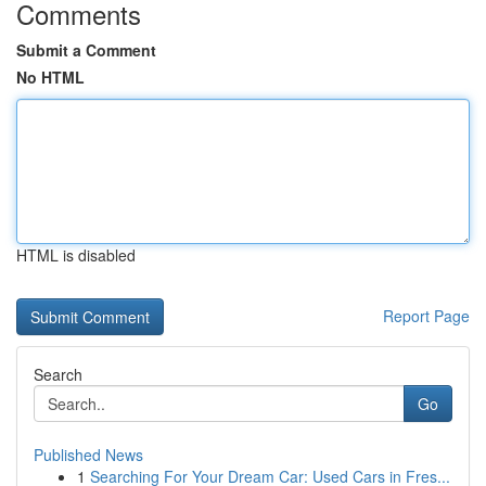
Comments
Submit a Comment
No HTML
HTML is disabled
Report Page
Search
Go
Published News
1
Searching For Your Dream Car: Used Cars in Fres...