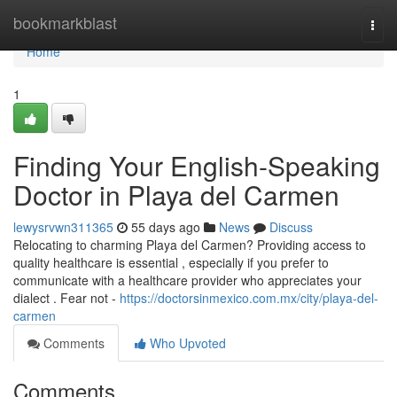
Home
bookmarkblast
Togg
navi
Home
1
Finding Your English-Speaking
Doctor in Playa del Carmen
lewysrvwn311365
55 days ago
News
Discuss
Relocating to charming Playa del Carmen? Providing access to
quality healthcare is essential , especially if you prefer to
communicate with a healthcare provider who appreciates your
dialect . Fear not -
https://doctorsinmexico.com.mx/city/playa-del-
carmen
Comments
Who Upvoted
Comments