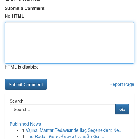
Submit a Comment
No HTML
HTML is disabled
Report Page
Search
Go
Published News
1
Vajinal Mantar Tedavisinde İlaç Seçenekleri: Ne...
1
The Reds : ทีม ฟอร์มแรง ! เจาะลึก นัด เ...