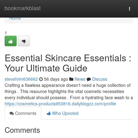
Home
bookmarkblast
Togg
navi
Home
1
Essential Skincare Essentials :
Your Ultimate Guide
stevefvlm636662
56 days ago
News
Discuss
Crafting a flawless appearance doesn't need a huge collection of
things . This resource highlights the vital cosmetic necessities
every individual should possess . From a hydrating face wash to a
https://cosmetics-products953816.dailyblogzz.com/profile
Comments
Who Upvoted
Comments