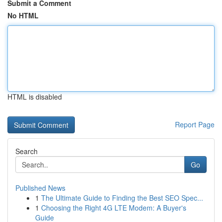
Submit a Comment
No HTML
HTML is disabled
Report Page
Search
Go
Published News
1
The Ultimate Guide to Finding the Best SEO Spec...
1
Choosing the Right 4G LTE Modem: A Buyer's
Guide