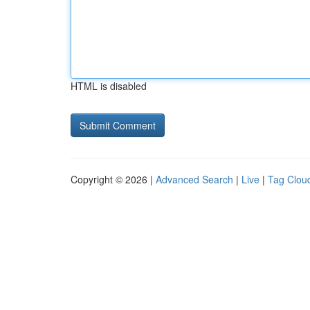
HTML is disabled
Copyright © 2026 |
Advanced Search
|
Live
|
Tag Clou