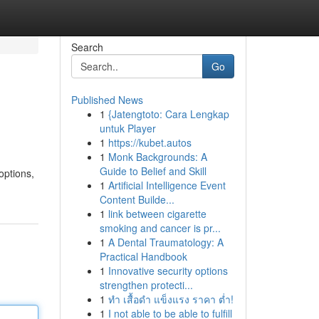
Search
Go
Published News
1
{Jatengtoto: Cara Lengkap
untuk Player
1
https://kubet.autos
1
Monk Backgrounds: A
Guide to Belief and Skill
options,
1
Artificial Intelligence Event
Content Builde...
1
link between cigarette
smoking and cancer is pr...
1
A Dental Traumatology: A
Practical Handbook
1
Innovative security options
strengthen protecti...
1
ทำ เสื้อดำ แข็งแรง ราคา ต่ำ!
1
I not able to be able to fulfill