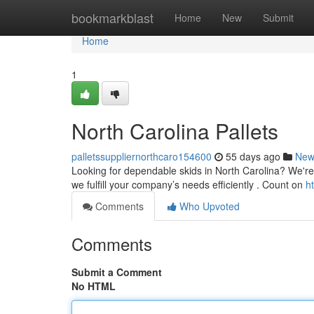
Home
bookmarkblast
Home
New
Submit
Home
1
North Carolina Pallets
palletssuppliernorthcaro154600
55 days ago
New
Looking for dependable skids in North Carolina? We're 
we fulfill your company’s needs efficiently . Count on
h
Comments
Who Upvoted
Comments
Submit a Comment
No HTML