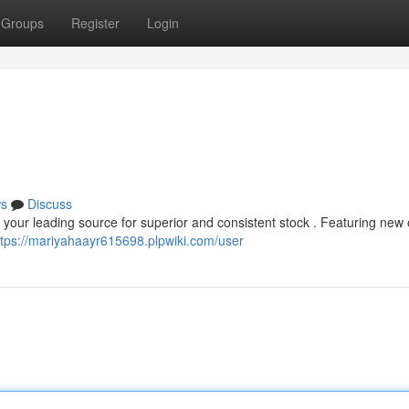
Groups
Register
Login
s
Discuss
your leading source for superior and consistent stock . Featuring new 
ttps://mariyahaayr615698.plpwiki.com/user