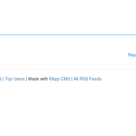
Rep
d
|
Top Users
| Made with
Kliqqi CMS
|
All RSS Feeds