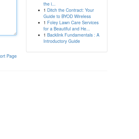
the i...
1
Ditch the Contract: Your
Guide to BYOD Wireless
1
Foley Lawn Care Services
for a Beautiful and He...
1
Backlink Fundamentals : A
Introductory Guide
ort Page