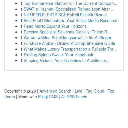
1
Top Ecommerce Platforms : The Current Compari...
1
SWAT & Hazmat: Specialized Remediation After ...
1
NİLÜFER ELEKTRİKÇİ: Kaliteli Elektrik Hizmet
1
Best Pool Chlorinators: Your Social Media Resource
1
Read More: Expand Your Horizons
1
Receive Specialist Solutions Digitally: These R...
1
Warum wählen Scheidungsanwältin für Anfänger
1
Purchase Ambien Online: A Comprehensive Guide
1
What Makes Luxury Transportation a Reliable Tra...
1
Finding Spleen Swine: Your Handbook
1
Shaping Visions: Your Overview to Architectur...
Copyright © 2026 |
Advanced Search
|
Live
|
Tag Cloud
|
Top
Users
| Made with
Kliqqi CMS
|
All RSS Feeds