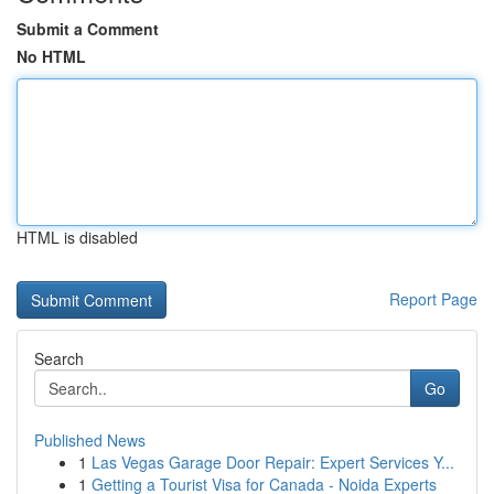
Submit a Comment
No HTML
HTML is disabled
Report Page
Search
Go
Published News
1
Las Vegas Garage Door Repair: Expert Services Y...
1
Getting a Tourist Visa for Canada - Noida Experts