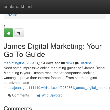
Home
bookmarkblast
Home
1
James Digital Marketing: Your
Go-To Guide
marketingtips079847
54 days ago
News
Discuss
Need some impressive online marketing guidance? James Digital
Marketing is your ultimate resource for companies seeking
wanting improve their internet footprint. From search engine
optimization and
https://joanzgap111410.wikikali.com/2239364/james_digital_marke
Comments
Who Upvoted
Comments